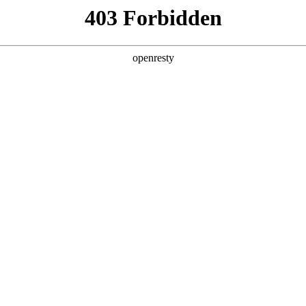
y, The page you visited is not f